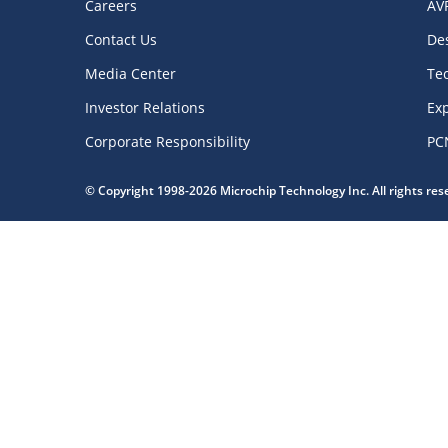
Careers
AV
Contact Us
De
Media Center
Te
Investor Relations
Exp
Corporate Responsibility
PC
© Copyright 1998-2026 Microchip Technology Inc. All rights re