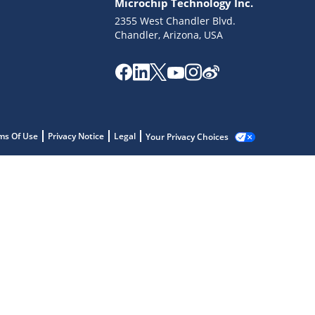
Microchip Technology Inc.
2355 West Chandler Blvd.
Chandler, Arizona, USA
ms Of Use
Privacy Notice
Legal
Your Privacy Choices