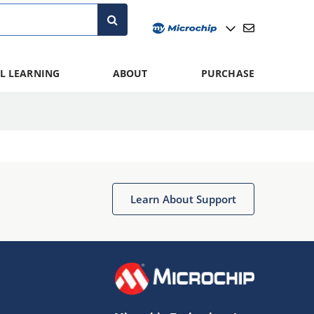
L LEARNING
ABOUT
PURCHASE
Learn About Support