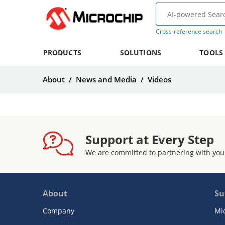
Cross-reference search
PRODUCTS
SOLUTIONS
TOOLS
About
/
News and Media
/
Videos
Support at Every Step
We are committed to partnering with you
About
Su
Company
Mi