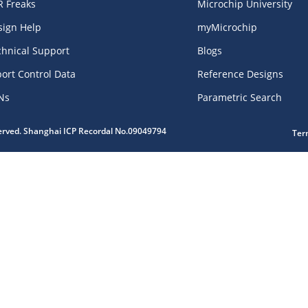
R Freaks
Microchip University
sign Help
myMicrochip
chnical Support
Blogs
ort Control Data
Reference Designs
Ns
Parametric Search
served. Shanghai ICP Recordal No.09049794
Ter