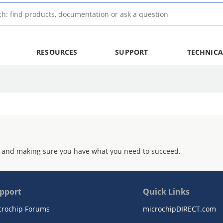
RESOURCES
SUPPORT
TECHNICA
 and making sure you have what you need to succeed.
pport
Quick Links
crochip Forums
microchipDIRECT.com