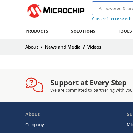
Cross-reference search
PRODUCTS
SOLUTIONS
TOOLS
About
/
News and Media
/
Videos
Support at Every Step
We are committed to partnering with you
About
Su
Company
Mi