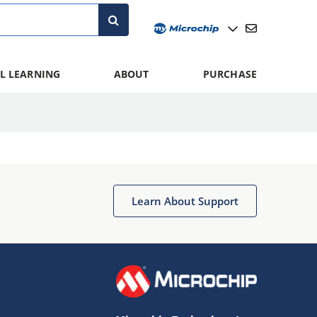
L LEARNING
ABOUT
PURCHASE
Learn About Support