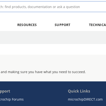
RESOURCES
SUPPORT
TECHNICA
 and making sure you have what you need to succeed.
pport
Quick Links
crochip Forums
microchipDIRECT.com