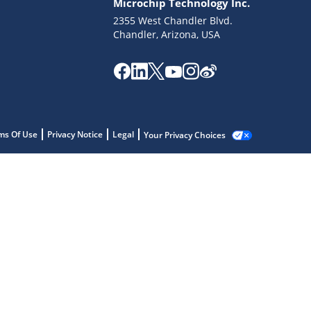
Microchip Technology Inc.
2355 West Chandler Blvd.
Chandler, Arizona, USA
ms Of Use
Privacy Notice
Legal
Your Privacy Choices