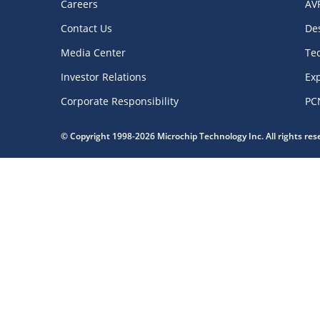
Careers
AV
Contact Us
De
Media Center
Te
Investor Relations
Exp
Corporate Responsibility
PC
© Copyright 1998-2026 Microchip Technology Inc. All rights re