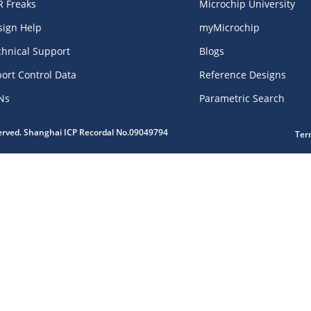
R Freaks
Microchip University
sign Help
myMicrochip
chnical Support
Blogs
ort Control Data
Reference Designs
Ns
Parametric Search
served. Shanghai ICP Recordal No.09049794
Ter