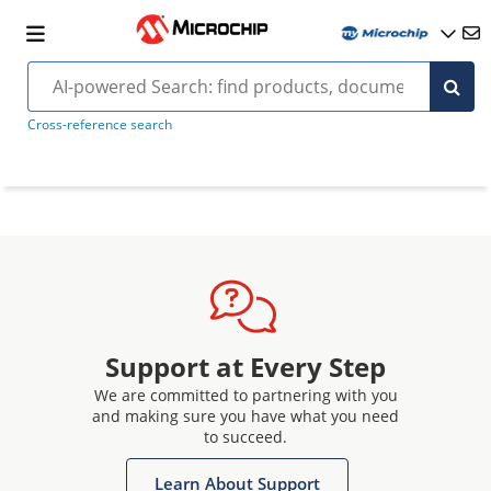
Cross-reference search
Support at Every Step
We are committed to partnering with you
and making sure you have what you need
to succeed.
Learn About Support