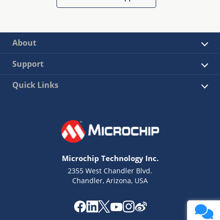
About
Support
Quick Links
Microchip Technology Inc.
2355 West Chandler Blvd.
Chandler, Arizona, USA