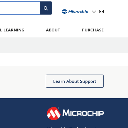
L LEARNING
ABOUT
PURCHASE
Learn About Support