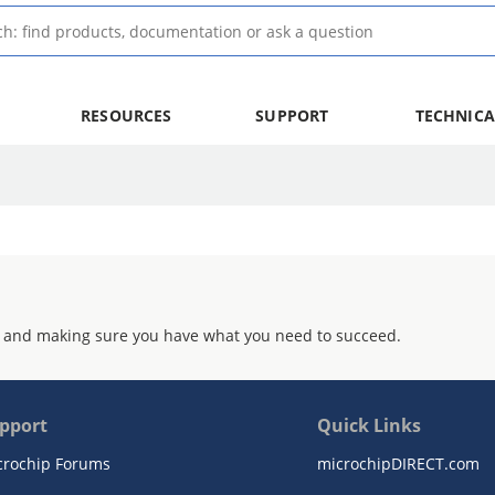
RESOURCES
SUPPORT
TECHNICA
 and making sure you have what you need to succeed.
pport
Quick Links
crochip Forums
microchipDIRECT.com