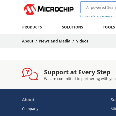
Cross-reference search
PRODUCTS
SOLUTIONS
TOOLS
About
/
News and Media
/
Videos
Support at Every Step
We are committed to partnering with you
About
Su
Company
Mi