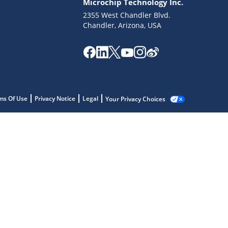
Microchip Technology Inc.
2355 West Chandler Blvd.
Chandler, Arizona, USA
ms Of Use
Privacy Notice
Legal
Your Privacy Choices