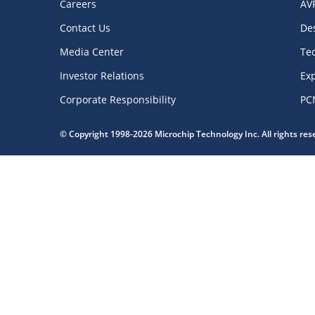
Careers
AV
Contact Us
De
Media Center
Te
Investor Relations
Exp
Corporate Responsibility
PC
© Copyright 1998-2026 Microchip Technology Inc. All rights re