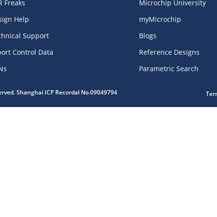
R Freaks
Microchip University
sign Help
myMicrochip
chnical Support
Blogs
ort Control Data
Reference Designs
Ns
Parametric Search
served. Shanghai ICP Recordal No.09049794
Ter