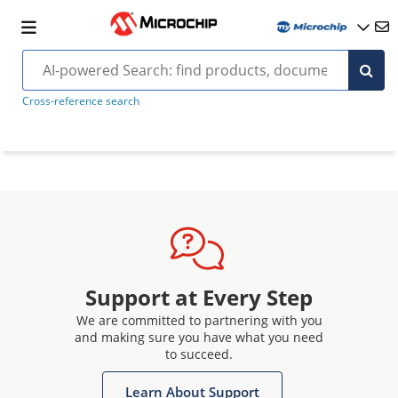
Cross-reference search
Support at Every Step
We are committed to partnering with you
and making sure you have what you need
to succeed.
Learn About Support