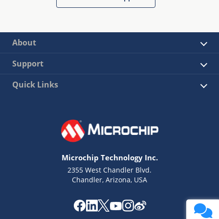
About
Support
Quick Links
Microchip Technology Inc.
2355 West Chandler Blvd.
Chandler, Arizona, USA