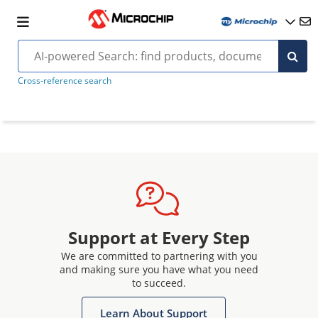
Cross-reference search
Support at Every Step
We are committed to partnering with you
and making sure you have what you need
to succeed.
Learn About Support