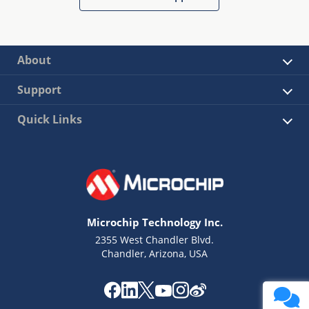
About
Support
Quick Links
Microchip Technology Inc.
2355 West Chandler Blvd.
Chandler, Arizona, USA