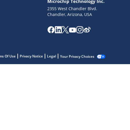
Microchip Technology Inc.
2355 West Chandler Blvd.
Chandler, Arizona, USA
ms Of Use
Privacy Notice
Legal
Your Privacy Choices