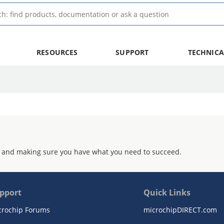
RESOURCES
SUPPORT
TECHNICA
 and making sure you have what you need to succeed.
pport
Quick Links
crochip Forums
microchipDIRECT.com