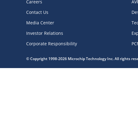
Careers
AV
Contact Us
De
Media Center
Te
Investor Relations
Exp
Corporate Responsibility
PC
© Copyright 1998-2026 Microchip Technology Inc. All rights re