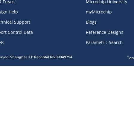
R Freaks
Microchip University
sign Help
myMicrochip
chnical Support
Blogs
ort Control Data
Reference Designs
Ns
Parametric Search
served. Shanghai ICP Recordal No.09049794
Ter