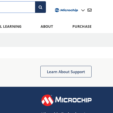
L LEARNING
ABOUT
PURCHASE
Learn About Support