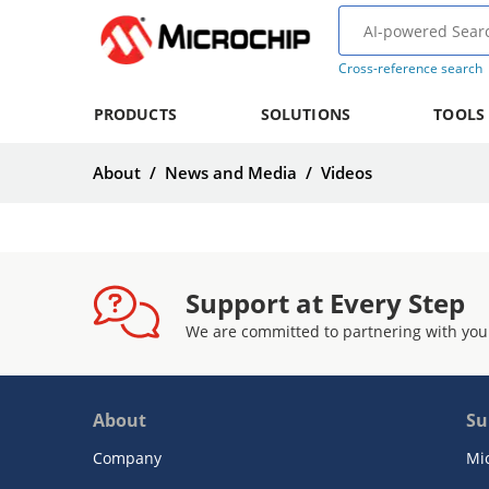
Cross-reference search
PRODUCTS
SOLUTIONS
TOOLS
About
/
News and Media
/
Videos
Support at Every Step
We are committed to partnering with you
About
Su
Company
Mi