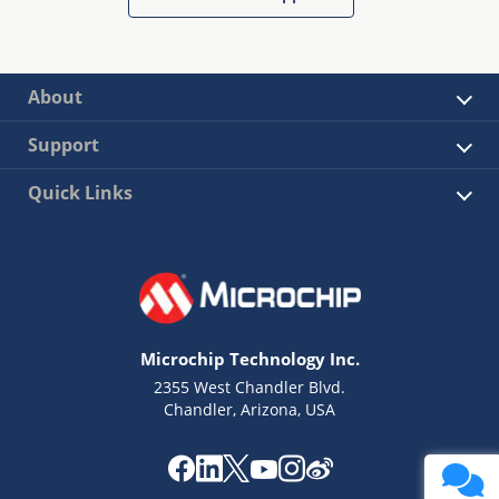
About
Support
Quick Links
Microchip Technology Inc.
2355 West Chandler Blvd.
Chandler, Arizona, USA