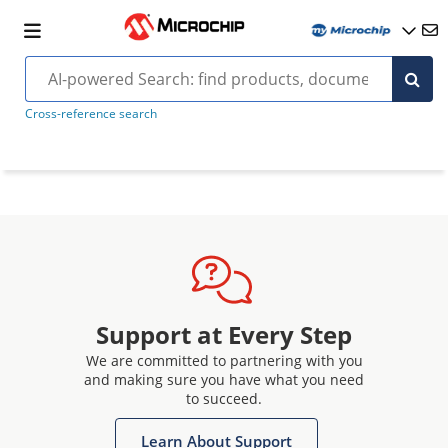
Cross-reference search
Support at Every Step
We are committed to partnering with you
and making sure you have what you need
to succeed.
Learn About Support