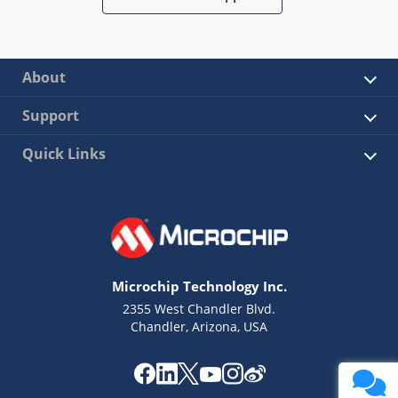
About
Support
Quick Links
Microchip Technology Inc.
2355 West Chandler Blvd.
Chandler, Arizona, USA