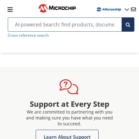
Cross-reference search
Support at Every Step
We are committed to partnering with you
and making sure you have what you need
to succeed.
Learn About Support