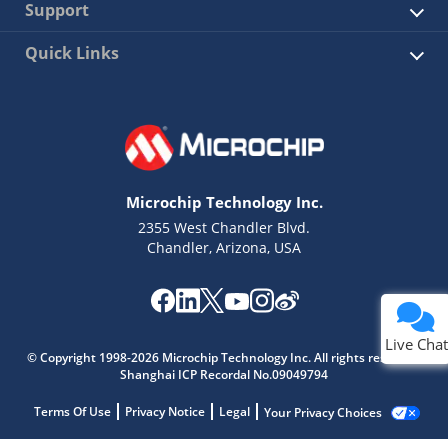
Support
Quick Links
Microchip Technology Inc.
2355 West Chandler Blvd.
Chandler, Arizona, USA
Live Chat
© Copyright 1998-2026 Microchip Technology Inc. All rights reserved.
Shanghai ICP Recordal No.09049794
Terms Of Use
Privacy Notice
Legal
Your Privacy Choices