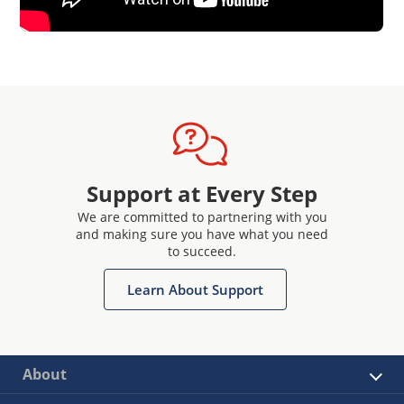
Support at Every Step
We are committed to partnering with you
and making sure you have what you need
to succeed.
Learn About Support
About