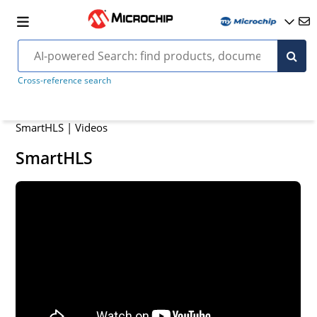
Cross-reference search
SmartHLS | Videos
SmartHLS