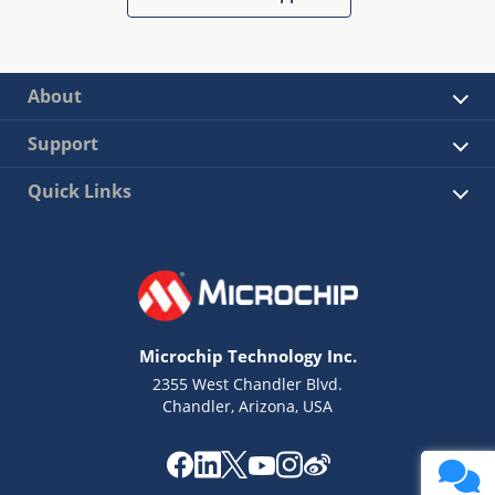
About
Support
Quick Links
Microchip Technology Inc.
2355 West Chandler Blvd.
Chandler, Arizona, USA