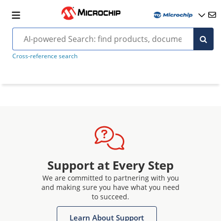
Cross-reference search
Support at Every Step
We are committed to partnering with you
and making sure you have what you need
to succeed.
Learn About Support