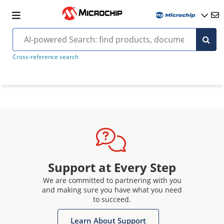
Cross-reference search
Support at Every Step
We are committed to partnering with you
and making sure you have what you need
to succeed.
Learn About Support