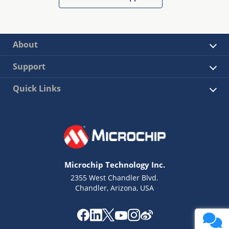
About
Support
Quick Links
Microchip Technology Inc.
2355 West Chandler Blvd.
Chandler, Arizona, USA