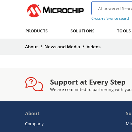
Cross-reference search
PRODUCTS
SOLUTIONS
TOOLS
About
/
News and Media
/
Videos
Support at Every Step
We are committed to partnering with you
About
Su
Company
Mi