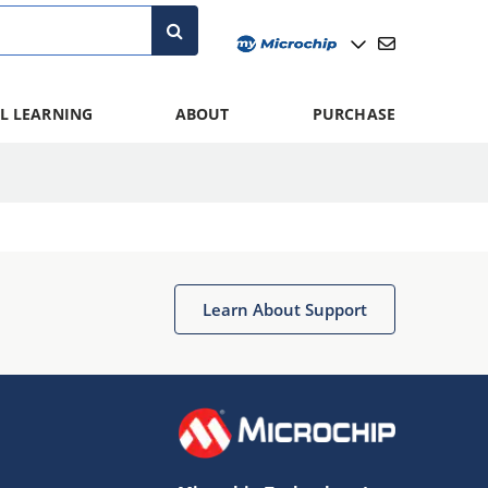
L LEARNING
ABOUT
PURCHASE
Learn About Support