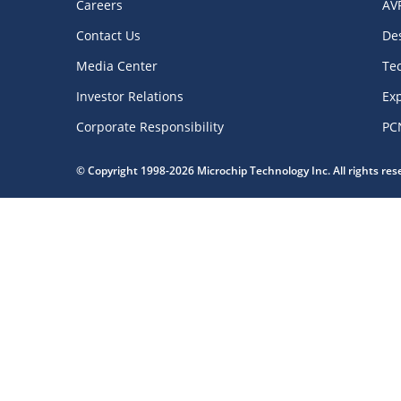
Careers
AV
Contact Us
De
Media Center
Te
Investor Relations
Exp
Corporate Responsibility
PC
© Copyright 1998-2026 Microchip Technology Inc. All rights re