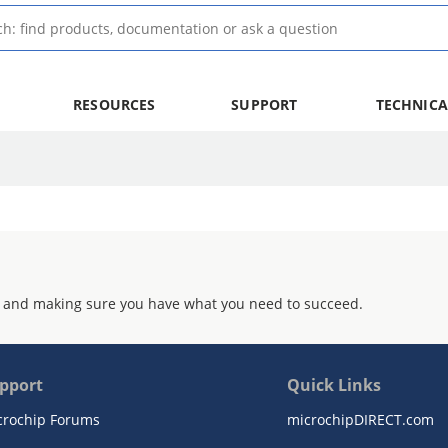
RESOURCES
SUPPORT
TECHNICA
 and making sure you have what you need to succeed.
pport
Quick Links
crochip Forums
microchipDIRECT.com