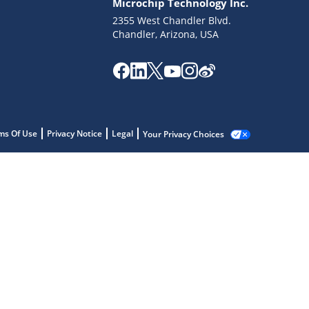
Microchip Technology Inc.
2355 West Chandler Blvd.
Chandler, Arizona, USA
ms Of Use
Privacy Notice
Legal
Your Privacy Choices