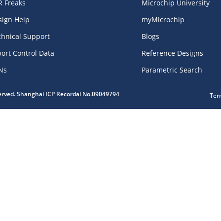
R Freaks
Microchip University
sign Help
myMicrochip
chnical Support
Blogs
ort Control Data
Reference Designs
Ns
Parametric Search
served. Shanghai ICP Recordal No.09049794
Ter