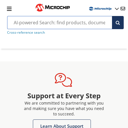
Cross-reference search
Support at Every Step
We are committed to partnering with you
and making sure you have what you need
to succeed.
Learn About Support