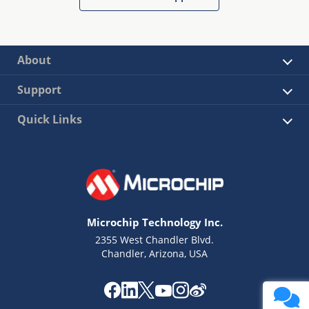
About
Support
Quick Links
Microchip Technology Inc.
2355 West Chandler Blvd.
Chandler, Arizona, USA