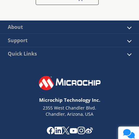
About
Support
Quick Links
Microchip Technology Inc.
2355 West Chandler Blvd.
Chandler, Arizona, USA