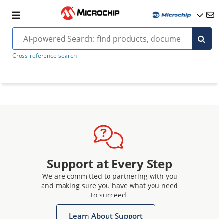
Cross-reference search
Support at Every Step
We are committed to partnering with you
and making sure you have what you need
to succeed.
Learn About Support