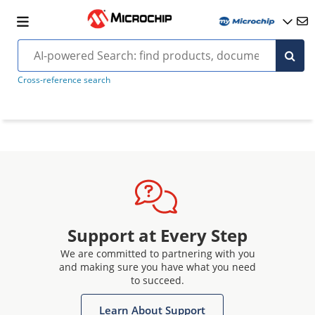
Cross-reference search
Support at Every Step
We are committed to partnering with you
and making sure you have what you need
to succeed.
Learn About Support