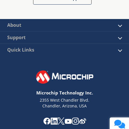
About
Support
Quick Links
Microchip Technology Inc.
2355 West Chandler Blvd.
Chandler, Arizona, USA