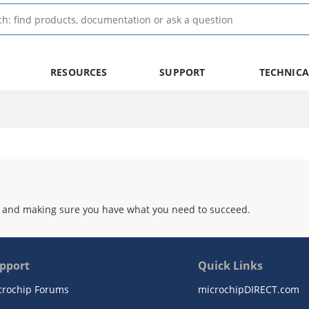
RESOURCES
SUPPORT
TECHNICA
 and making sure you have what you need to succeed.
pport
Quick Links
crochip Forums
microchipDIRECT.com