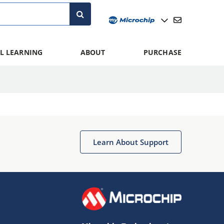
L LEARNING
ABOUT
PURCHASE
Learn About Support