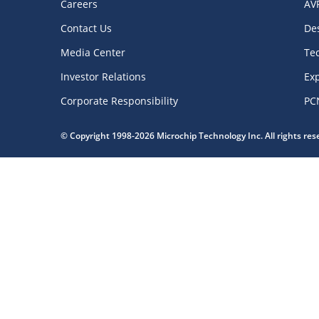
Careers
AV
Contact Us
De
Media Center
Te
Investor Relations
Exp
Corporate Responsibility
PC
© Copyright 1998-2026 Microchip Technology Inc. All rights re