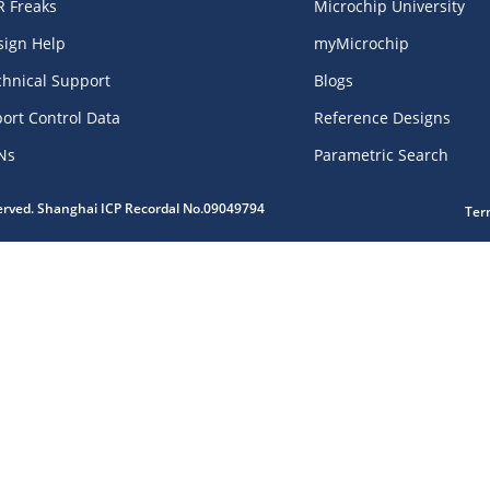
R Freaks
Microchip University
sign Help
myMicrochip
chnical Support
Blogs
ort Control Data
Reference Designs
Ns
Parametric Search
served. Shanghai ICP Recordal No.09049794
Ter