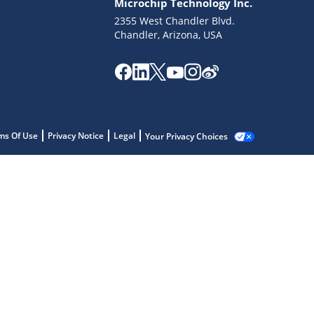
Microchip Technology Inc.
2355 West Chandler Blvd.
Chandler, Arizona, USA
ms Of Use
Privacy Notice
Legal
Your Privacy Choices