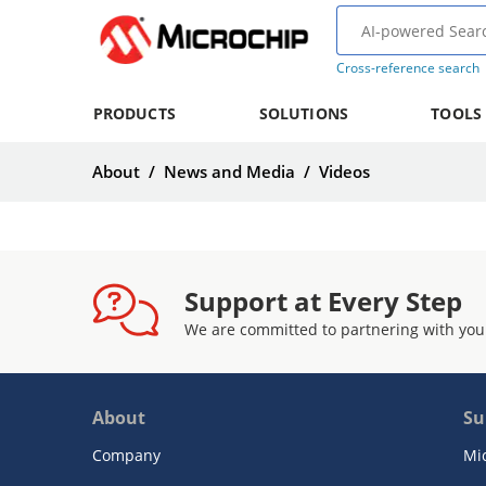
Cross-reference search
PRODUCTS
SOLUTIONS
TOOLS
About
/
News and Media
/
Videos
Support at Every Step
We are committed to partnering with you
About
Su
Company
Mi