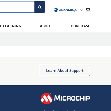
L LEARNING
ABOUT
PURCHASE
Learn About Support