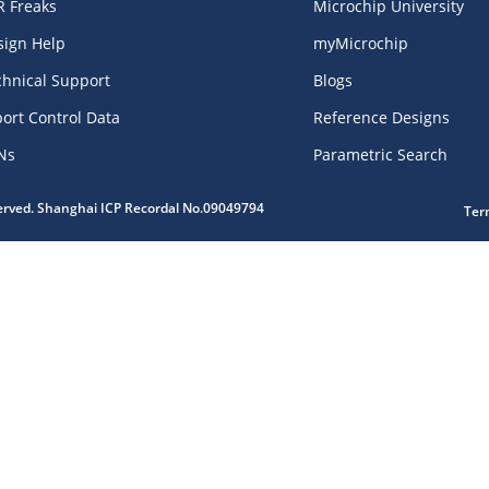
R Freaks
Microchip University
sign Help
myMicrochip
chnical Support
Blogs
ort Control Data
Reference Designs
Ns
Parametric Search
served. Shanghai ICP Recordal No.09049794
Ter