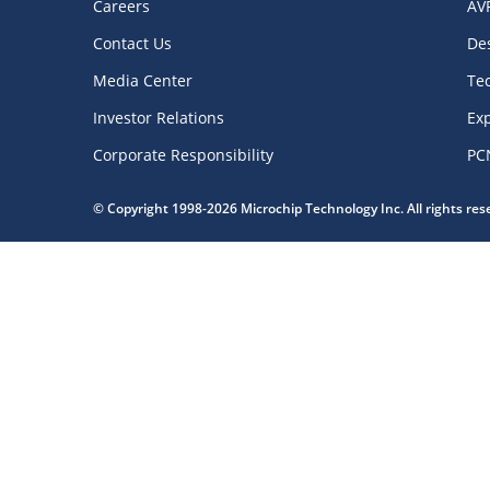
Careers
AV
Contact Us
De
Media Center
Te
Investor Relations
Exp
Corporate Responsibility
PC
© Copyright 1998-2026 Microchip Technology Inc. All rights re