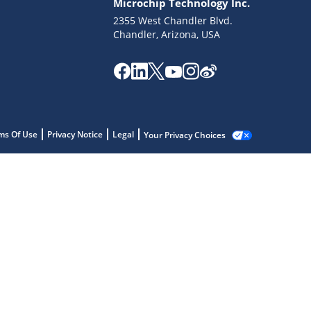
Microchip Technology Inc.
2355 West Chandler Blvd.
Chandler, Arizona, USA
ms Of Use
Privacy Notice
Legal
Your Privacy Choices