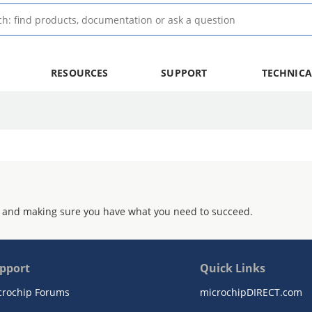
RESOURCES
SUPPORT
TECHNICA
 and making sure you have what you need to succeed.
pport
Quick Links
crochip Forums
microchipDIRECT.com