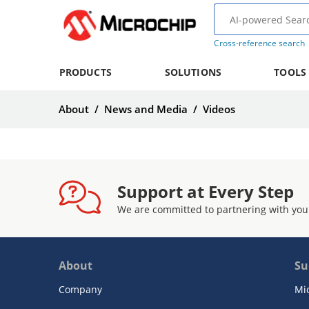
Cross-reference search
PRODUCTS
SOLUTIONS
TOOLS
About
/
News and Media
/
Videos
Support at Every Step
We are committed to partnering with you
About
Su
Company
Mi