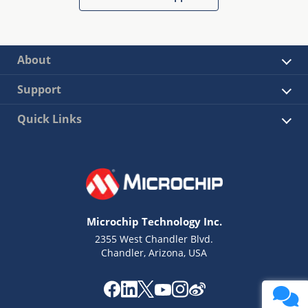
About
Support
Quick Links
Microchip Technology Inc.
2355 West Chandler Blvd.
Chandler, Arizona, USA