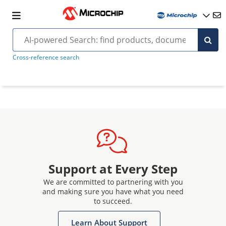
Cross-reference search
Support at Every Step
We are committed to partnering with you
and making sure you have what you need
to succeed.
Learn About Support