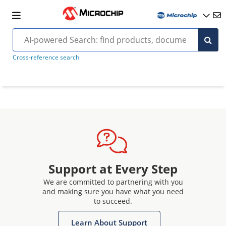
Cross-reference search
Support at Every Step
We are committed to partnering with you
and making sure you have what you need
to succeed.
Learn About Support