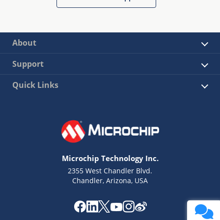
About
Support
Quick Links
Microchip Technology Inc.
2355 West Chandler Blvd.
Chandler, Arizona, USA