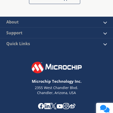
About
Support
Quick Links
Microchip Technology Inc.
2355 West Chandler Blvd.
Chandler, Arizona, USA