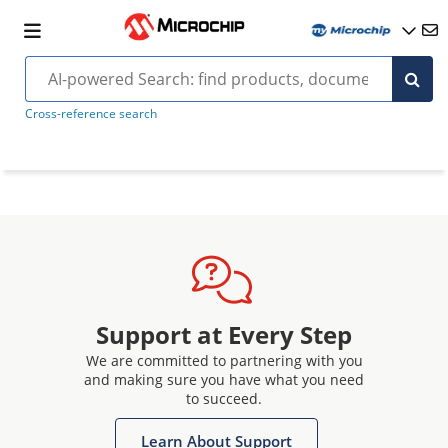
Cross-reference search
Support at Every Step
We are committed to partnering with you
and making sure you have what you need
to succeed.
Learn About Support