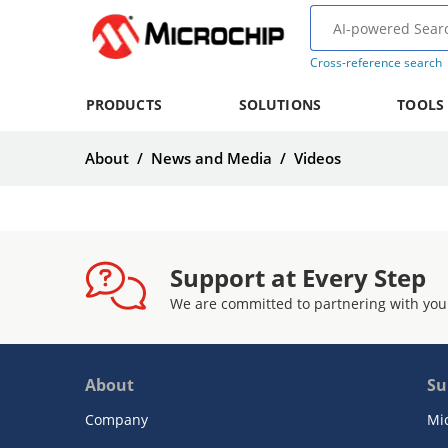
Cross-reference search
PRODUCTS
SOLUTIONS
TOOLS
About
/
News and Media
/
Videos
Support at Every Step
We are committed to partnering with you
About
Su
Company
Mi