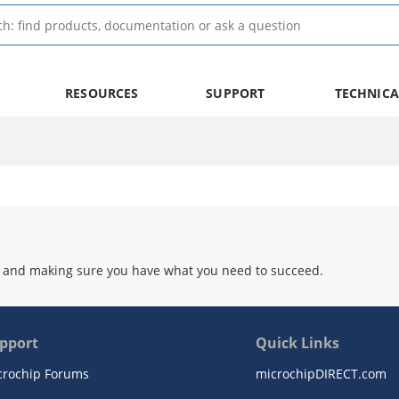
RESOURCES
SUPPORT
TECHNICA
 and making sure you have what you need to succeed.
pport
Quick Links
crochip Forums
microchipDIRECT.com