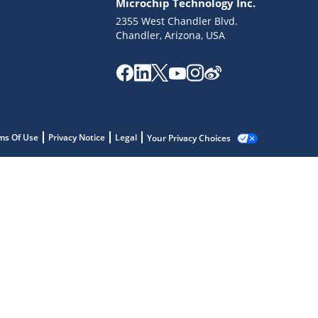
Microchip Technology Inc.
2355 West Chandler Blvd.
Chandler, Arizona, USA
ms Of Use
Privacy Notice
Legal
Your Privacy Choices