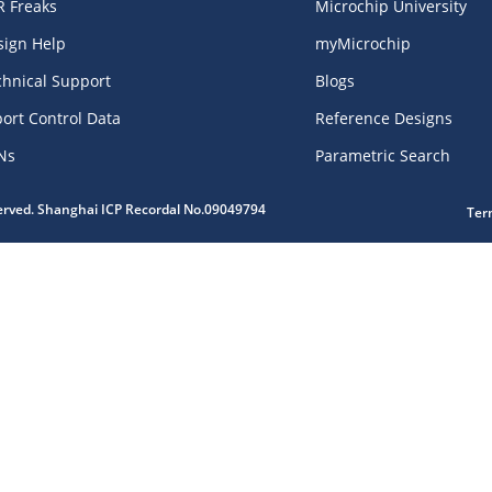
R Freaks
Microchip University
sign Help
myMicrochip
chnical Support
Blogs
ort Control Data
Reference Designs
Ns
Parametric Search
served. Shanghai ICP Recordal No.09049794
Ter