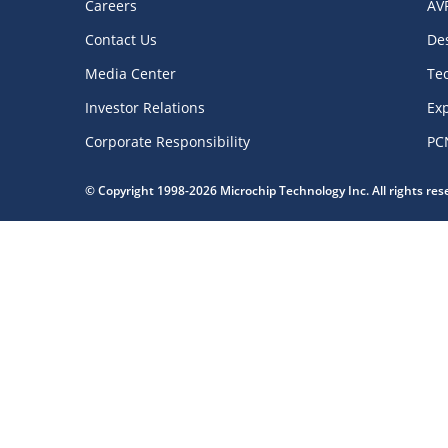
Careers
AV
Contact Us
De
Media Center
Te
Investor Relations
Exp
Corporate Responsibility
PC
© Copyright 1998-2026 Microchip Technology Inc. All rights re