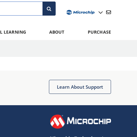
L LEARNING
ABOUT
PURCHASE
Learn About Support