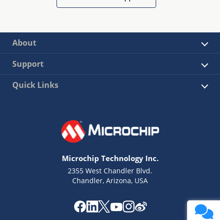
About
Support
Quick Links
Microchip Technology Inc.
2355 West Chandler Blvd.
Chandler, Arizona, USA