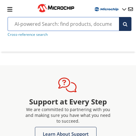
Cross-reference search
Support at Every Step
We are committed to partnering with you
and making sure you have what you need
to succeed.
Learn About Support