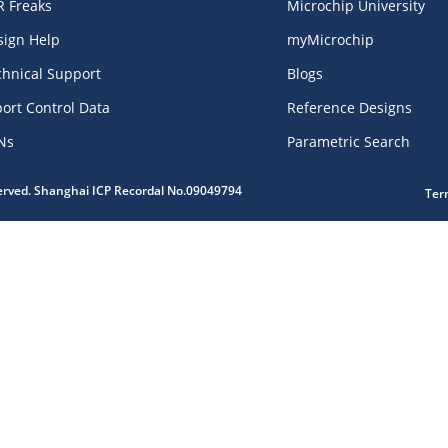
R Freaks
Microchip University
sign Help
myMicrochip
chnical Support
Blogs
ort Control Data
Reference Designs
Ns
Parametric Search
served. Shanghai ICP Recordal No.09049794
Ter