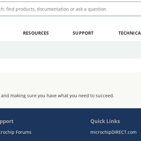
RESOURCES
SUPPORT
TECHNICA
 and making sure you have what you need to succeed.
pport
Quick Links
crochip Forums
microchipDIRECT.com