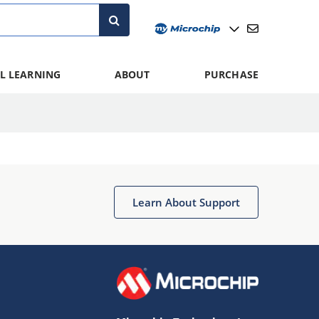
L LEARNING
ABOUT
PURCHASE
Learn About Support