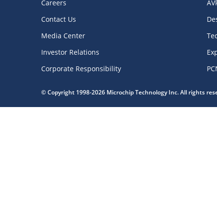
Careers
AV
Contact Us
De
Media Center
Te
Investor Relations
Exp
Corporate Responsibility
PC
© Copyright 1998-2026 Microchip Technology Inc. All rights re