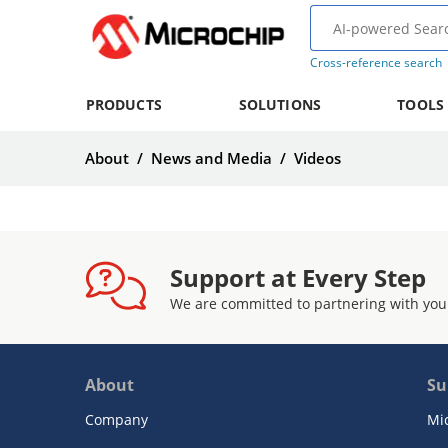
Cross-reference search
PRODUCTS
SOLUTIONS
TOOLS
About
/
News and Media
/
Videos
Support at Every Step
We are committed to partnering with you
About
Su
Company
Mi