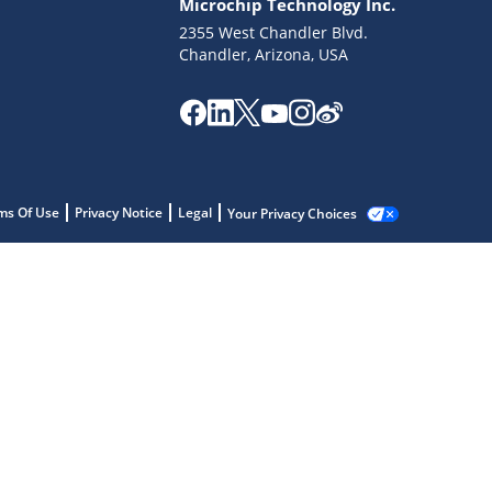
Microchip Technology Inc.
2355 West Chandler Blvd.
Chandler, Arizona, USA
ms Of Use
Privacy Notice
Legal
Your Privacy Choices