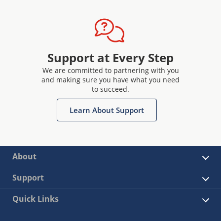
Support at Every Step
We are committed to partnering with you
and making sure you have what you need
to succeed.
Learn About Support
About
Support
Quick Links