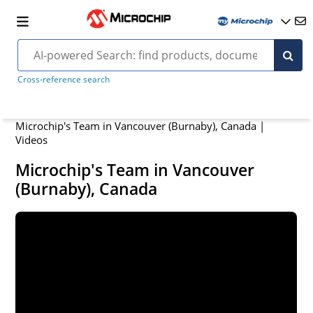
Cross-reference search
Microchip's Team in Vancouver (Burnaby), Canada |
Videos
Microchip's Team in Vancouver
(Burnaby), Canada