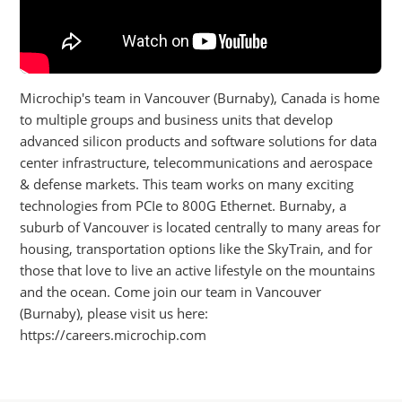
Microchip's team in Vancouver (Burnaby), Canada is home
to multiple groups and business units that develop
advanced silicon products and software solutions for data
center infrastructure, telecommunications and aerospace
& defense markets. This team works on many exciting
technologies from PCIe to 800G Ethernet. Burnaby, a
suburb of Vancouver is located centrally to many areas for
housing, transportation options like the SkyTrain, and for
those that love to live an active lifestyle on the mountains
and the ocean. Come join our team in Vancouver
(Burnaby), please visit us here:
https://careers.microchip.com