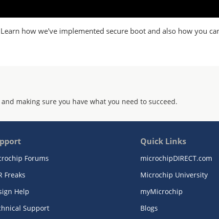
x. Learn how we've implemented secure boot and also how you ca
 and making sure you have what you need to succeed.
pport
Quick Links
crochip Forums
microchipDIRECT.com
R Freaks
Microchip University
sign Help
myMicrochip
chnical Support
Blogs