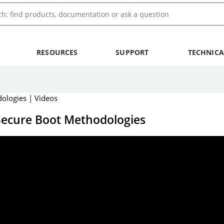
RESOURCES
SUPPORT
TECHNICA
ologies | Videos
 Secure Boot Methodologies