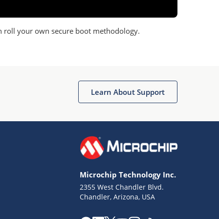
n roll your own secure boot methodology.
Learn About Support
Microchip Technology Inc.
2355 West Chandler Blvd.
Chandler, Arizona, USA