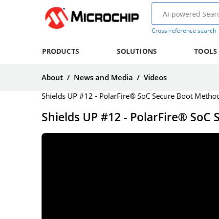
Cross-reference search
PRODUCTS
SOLUTIONS
TOOLS
About
/
News and Media
/
Videos
Shields UP #12 - PolarFire® SoC Secure Boot Method
Shields UP #12 - PolarFire® SoC