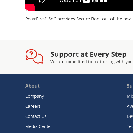
PolarFire® SoC provides Secure Boot out of the bo
Support at Every Step
We are committed to partnering with you
About
Su
Company
Mi
Careers
AV
Contact Us
De
Media Center
Te