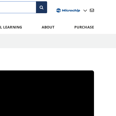
L LEARNING
ABOUT
PURCHASE