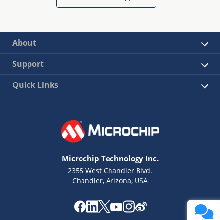
About
Support
Quick Links
Microchip Technology Inc.
2355 West Chandler Blvd.
Chandler, Arizona, USA