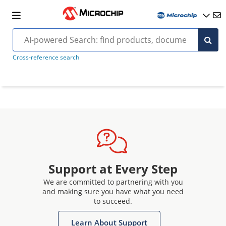
Cross-reference search
Support at Every Step
We are committed to partnering with you
and making sure you have what you need
to succeed.
Learn About Support