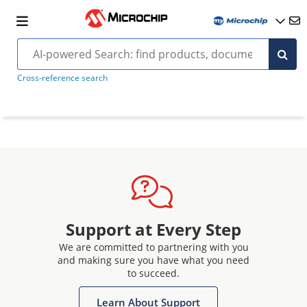
Cross-reference search
Support at Every Step
We are committed to partnering with you
and making sure you have what you need
to succeed.
Learn About Support