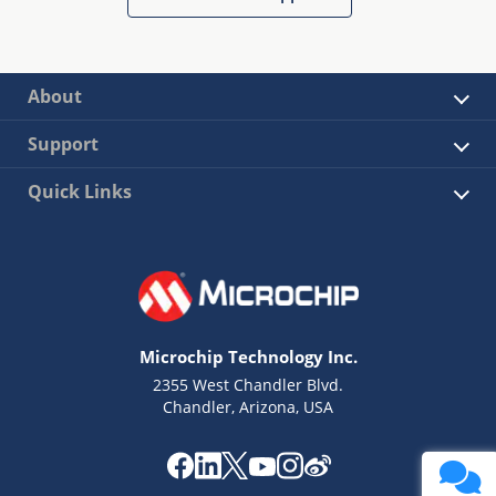
About
Support
Quick Links
Microchip Technology Inc.
2355 West Chandler Blvd.
Chandler, Arizona, USA