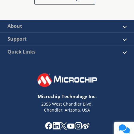
About
Support
Quick Links
Microchip Technology Inc.
2355 West Chandler Blvd.
Chandler, Arizona, USA