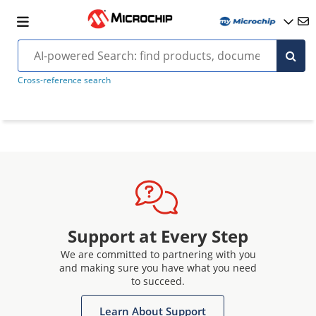
Cross-reference search
Support at Every Step
We are committed to partnering with you
and making sure you have what you need
to succeed.
Learn About Support