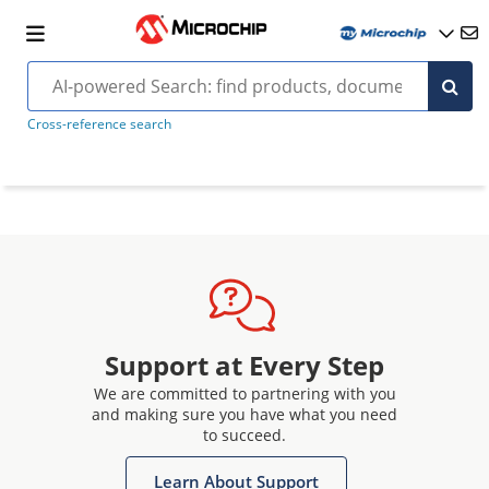
Cross-reference search
Support at Every Step
We are committed to partnering with you
and making sure you have what you need
to succeed.
Learn About Support