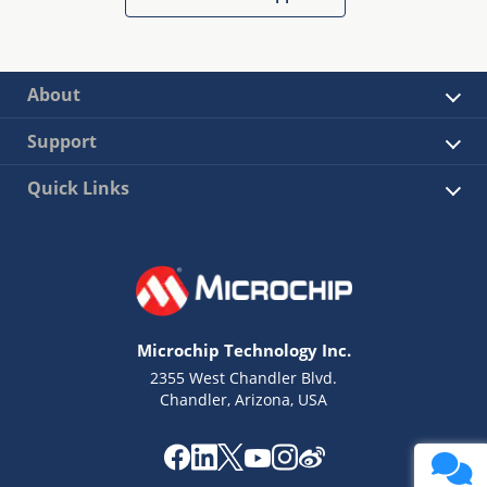
About
Support
Quick Links
Microchip Technology Inc.
2355 West Chandler Blvd.
Chandler, Arizona, USA