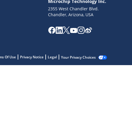
Microchip Technology Inc.
2355 West Chandler Blvd.
Chandler, Arizona, USA
ms Of Use
Privacy Notice
Legal
Your Privacy Choices