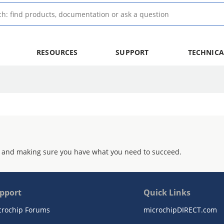
RESOURCES
SUPPORT
TECHNICA
 and making sure you have what you need to succeed.
pport
Quick Links
crochip Forums
microchipDIRECT.com