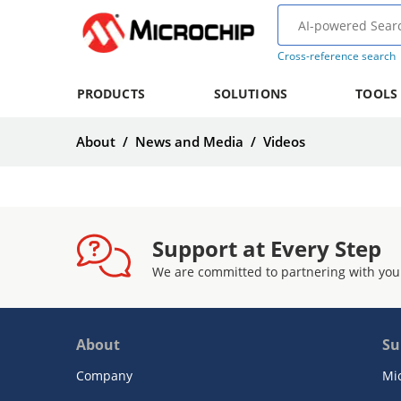
Cross-reference search
PRODUCTS
SOLUTIONS
TOOLS
About
/
News and Media
/
Videos
Support at Every Step
We are committed to partnering with you
About
Su
Company
Mi