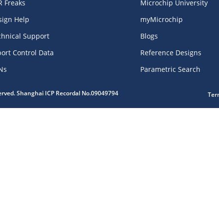
R Freaks
Microchip University
sign Help
myMicrochip
chnical Support
Blogs
ort Control Data
Reference Designs
Ns
Parametric Search
served. Shanghai ICP Recordal No.09049794
Ter