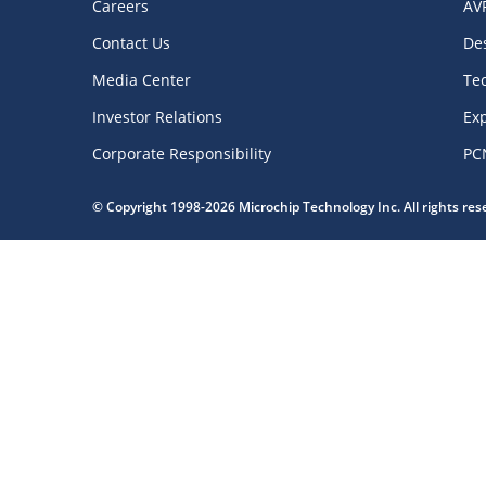
Careers
AV
Contact Us
De
Media Center
Te
Investor Relations
Exp
Corporate Responsibility
PC
© Copyright 1998-2026 Microchip Technology Inc. All rights re