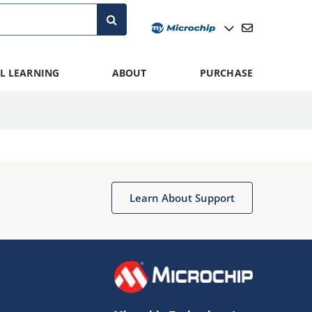
L LEARNING
ABOUT
PURCHASE
Learn About Support