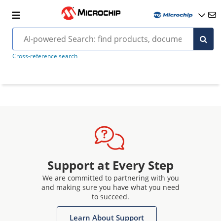
Cross-reference search
Support at Every Step
We are committed to partnering with you
and making sure you have what you need
to succeed.
Learn About Support