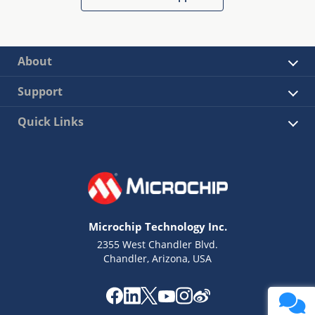
About
Support
Quick Links
Microchip Technology Inc.
2355 West Chandler Blvd.
Chandler, Arizona, USA