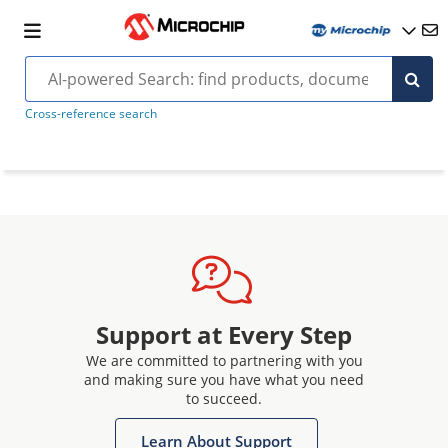
Cross-reference search
Support at Every Step
We are committed to partnering with you
and making sure you have what you need
to succeed.
Learn About Support