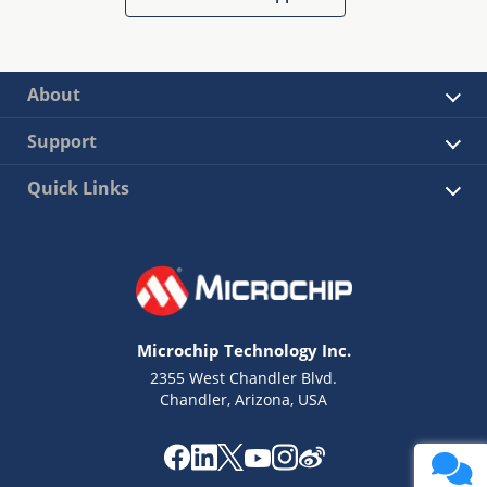
About
Support
Quick Links
Microchip Technology Inc.
2355 West Chandler Blvd.
Chandler, Arizona, USA