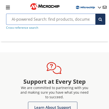
Cross-reference search
Support at Every Step
We are committed to partnering with you
and making sure you have what you need
to succeed.
Learn About Support