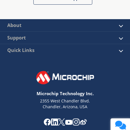
About
Support
Quick Links
Microchip Technology Inc.
2355 West Chandler Blvd.
Chandler, Arizona, USA