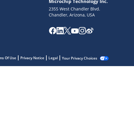
Microchip Technology Inc.
2355 West Chandler Blvd.
Chandler, Arizona, USA
ms Of Use
Privacy Notice
Legal
Your Privacy Choices