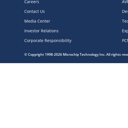
Careers
AV
Contact Us
De
Media Center
Te
Investor Relations
Exp
Corporate Responsibility
PC
© Copyright 1998-2026 Microchip Technology Inc. All rights re