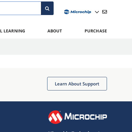
L LEARNING
ABOUT
PURCHASE
Learn About Support