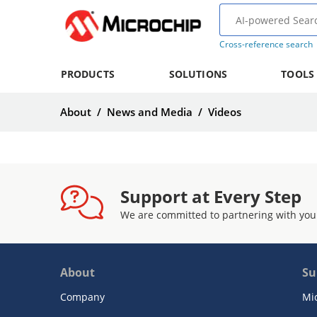
Cross-reference search
PRODUCTS
SOLUTIONS
TOOLS
About
/
News and Media
/
Videos
Support at Every Step
We are committed to partnering with you
About
Su
Company
Mi