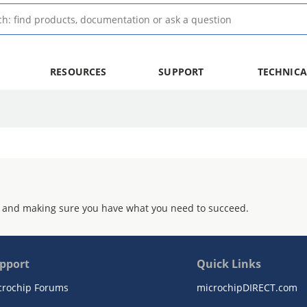
RESOURCES
SUPPORT
TECHNICA
 and making sure you have what you need to succeed.
pport
Quick Links
crochip Forums
microchipDIRECT.com