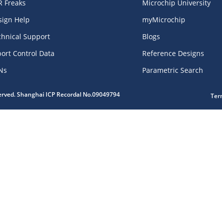
R Freaks
Microchip University
sign Help
myMicrochip
chnical Support
Blogs
ort Control Data
Reference Designs
Ns
Parametric Search
served. Shanghai ICP Recordal No.09049794
Ter