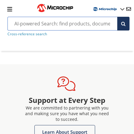
Cross-reference search
Support at Every Step
We are committed to partnering with you
and making sure you have what you need
to succeed.
Learn About Support