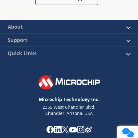
About
Support
Quick Links
Microchip Technology Inc.
2355 West Chandler Blvd.
Chandler, Arizona, USA