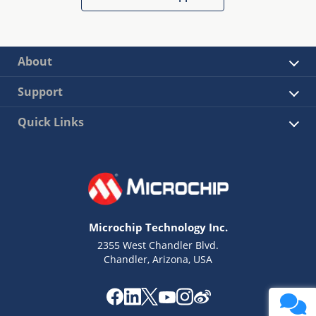
About
Support
Quick Links
Microchip Technology Inc.
2355 West Chandler Blvd.
Chandler, Arizona, USA