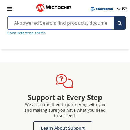
Cross-reference search
Support at Every Step
We are committed to partnering with you
and making sure you have what you need
to succeed.
Learn About Support