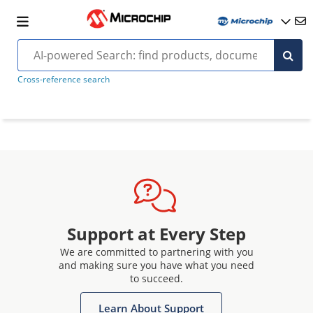
Cross-reference search
Support at Every Step
We are committed to partnering with you
and making sure you have what you need
to succeed.
Learn About Support