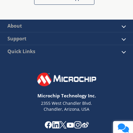
About
Support
Quick Links
Microchip Technology Inc.
2355 West Chandler Blvd.
Chandler, Arizona, USA