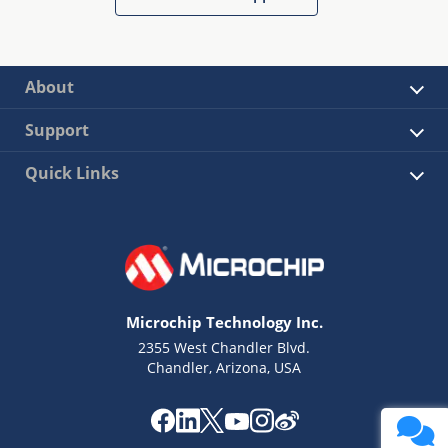
About
Support
Quick Links
Microchip Technology Inc.
2355 West Chandler Blvd.
Chandler, Arizona, USA