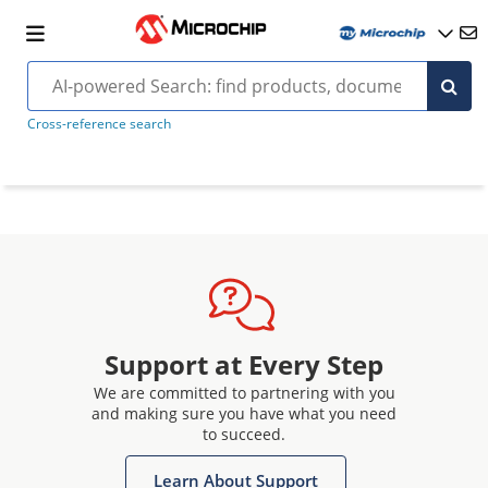
Cross-reference search
Support at Every Step
We are committed to partnering with you
and making sure you have what you need
to succeed.
Learn About Support