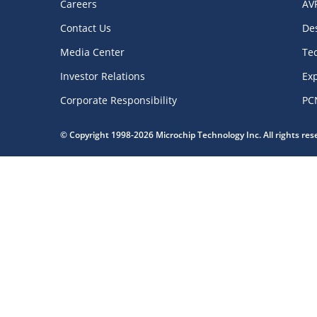
Careers
AV
Contact Us
De
Media Center
Te
Investor Relations
Exp
Corporate Responsibility
PC
© Copyright 1998-2026 Microchip Technology Inc. All rights re