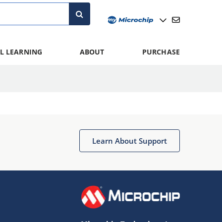
L LEARNING
ABOUT
PURCHASE
Learn About Support