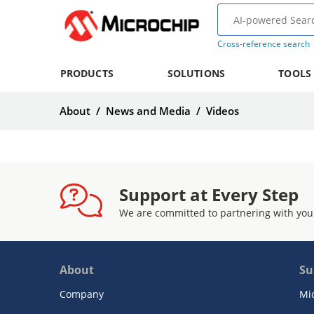
Cross-reference search
PRODUCTS
SOLUTIONS
TOOLS
About
/
News and Media
/
Videos
Support at Every Step
We are committed to partnering with you
About
Su
Company
Mi