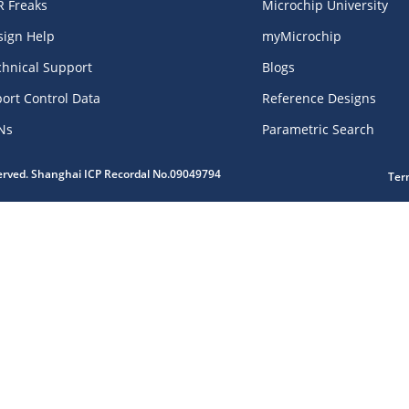
R Freaks
Microchip University
sign Help
myMicrochip
chnical Support
Blogs
ort Control Data
Reference Designs
Ns
Parametric Search
served. Shanghai ICP Recordal No.09049794
Ter