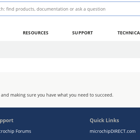
RESOURCES
SUPPORT
TECHNICA
 and making sure you have what you need to succeed.
pport
Quick Links
crochip Forums
microchipDIRECT.com