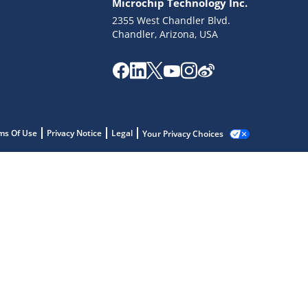
Microchip Technology Inc.
2355 West Chandler Blvd.
Chandler, Arizona, USA
ms Of Use
Privacy Notice
Legal
Your Privacy Choices