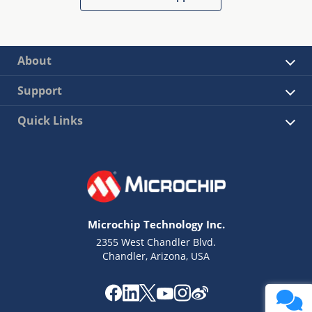
About
Support
Quick Links
Microchip Technology Inc.
2355 West Chandler Blvd.
Chandler, Arizona, USA