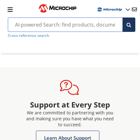
Cross-reference search
Support at Every Step
We are committed to partnering with you
and making sure you have what you need
to succeed.
Learn About Support