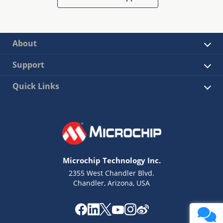
About
Support
Quick Links
Microchip Technology Inc.
2355 West Chandler Blvd.
Chandler, Arizona, USA