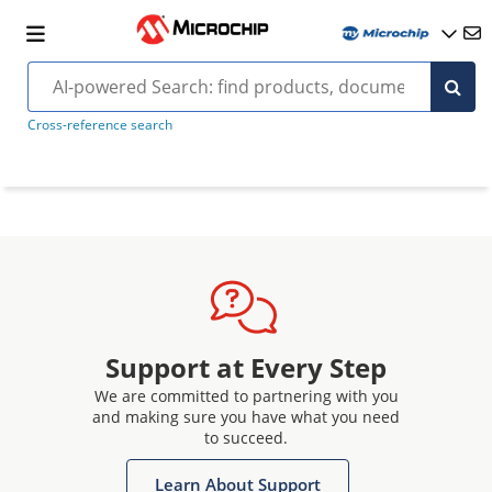
Cross-reference search
Support at Every Step
We are committed to partnering with you
and making sure you have what you need
to succeed.
Learn About Support