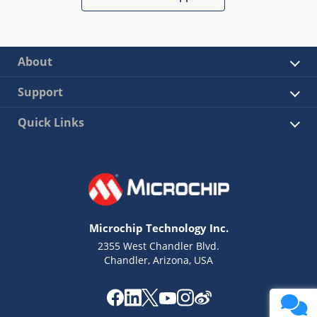
About
Support
Quick Links
Microchip Technology Inc.
2355 West Chandler Blvd.
Chandler, Arizona, USA