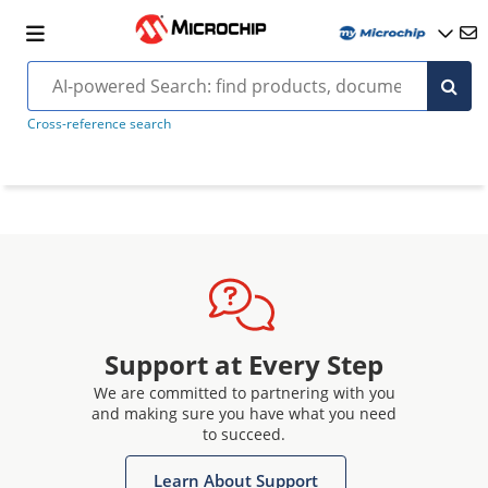
Cross-reference search
Support at Every Step
We are committed to partnering with you
and making sure you have what you need
to succeed.
Learn About Support