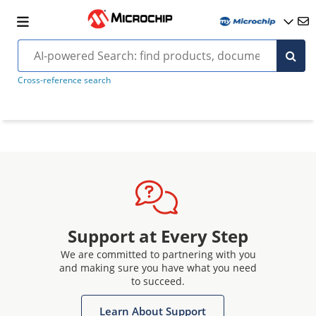
Cross-reference search
Support at Every Step
We are committed to partnering with you
and making sure you have what you need
to succeed.
Learn About Support