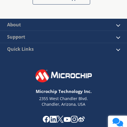
About
Support
Quick Links
Microchip Technology Inc.
2355 West Chandler Blvd.
Chandler, Arizona, USA