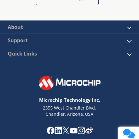
About
Support
Quick Links
Microchip Technology Inc.
2355 West Chandler Blvd.
Chandler, Arizona, USA