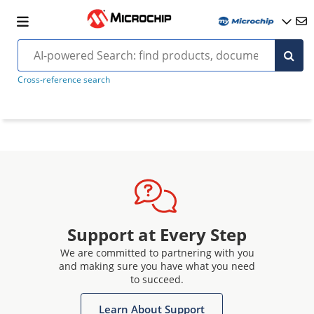
Cross-reference search
Support at Every Step
We are committed to partnering with you
and making sure you have what you need
to succeed.
Learn About Support