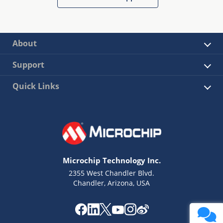
About
Support
Quick Links
Microchip Technology Inc.
2355 West Chandler Blvd.
Chandler, Arizona, USA