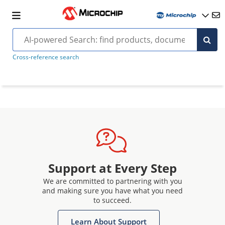
Cross-reference search
Support at Every Step
We are committed to partnering with you
and making sure you have what you need
to succeed.
Learn About Support