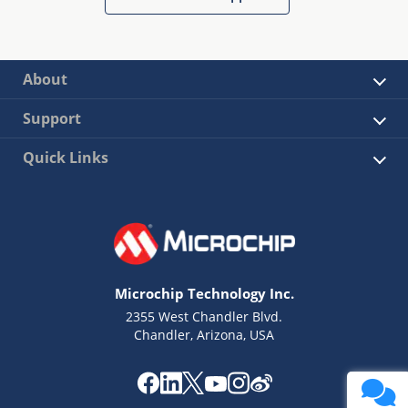
About
Support
Quick Links
Microchip Technology Inc.
2355 West Chandler Blvd.
Chandler, Arizona, USA