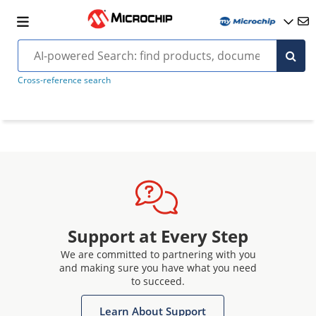
Cross-reference search
Support at Every Step
We are committed to partnering with you
and making sure you have what you need
to succeed.
Learn About Support