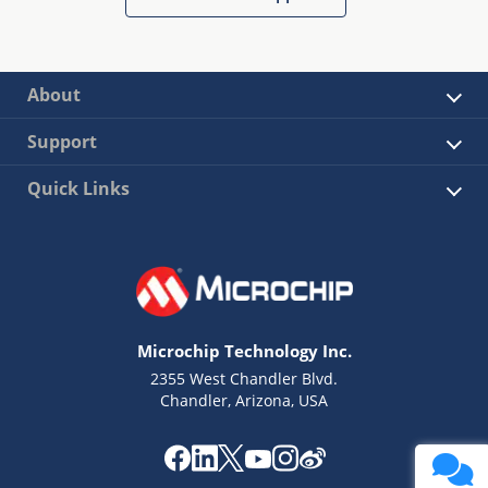
About
Support
Quick Links
Microchip Technology Inc.
2355 West Chandler Blvd.
Chandler, Arizona, USA