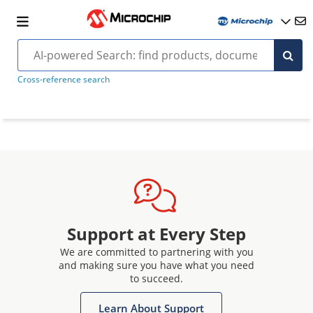
Cross-reference search
Support at Every Step
We are committed to partnering with you
and making sure you have what you need
to succeed.
Learn About Support