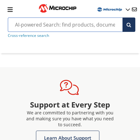
Cross-reference search
Support at Every Step
We are committed to partnering with you
and making sure you have what you need
to succeed.
Learn About Support