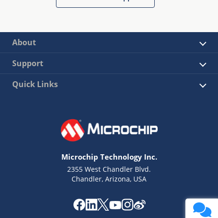
About
Support
Quick Links
Microchip Technology Inc.
2355 West Chandler Blvd.
Chandler, Arizona, USA