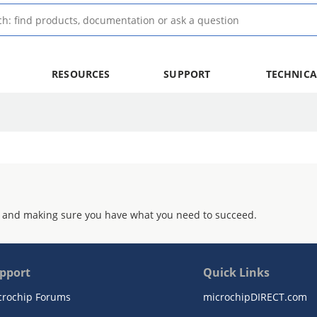
RESOURCES
SUPPORT
TECHNICA
 and making sure you have what you need to succeed.
pport
Quick Links
crochip Forums
microchipDIRECT.com