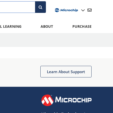
L LEARNING
ABOUT
PURCHASE
Learn About Support