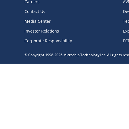
Careers
AV
Contact Us
De
Media Center
Te
Investor Relations
Exp
Corporate Responsibility
PC
© Copyright 1998-2026 Microchip Technology Inc. All rights re