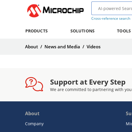
Cross-reference search
PRODUCTS
SOLUTIONS
TOOLS
About
/
News and Media
/
Videos
Support at Every Step
We are committed to partnering with you
About
Su
Company
Mi