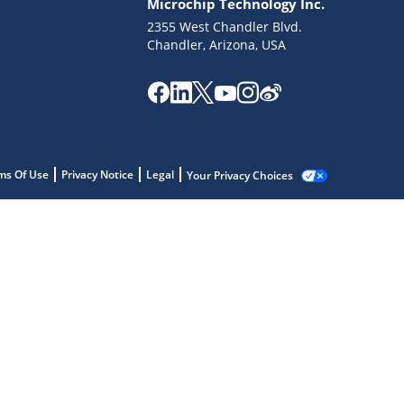
Microchip Technology Inc.
2355 West Chandler Blvd.
Chandler, Arizona, USA
ms Of Use
Privacy Notice
Legal
Your Privacy Choices