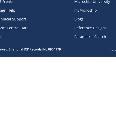
R Freaks
Microchip University
sign Help
myMicrochip
chnical Support
Blogs
ort Control Data
Reference Designs
Ns
Parametric Search
served. Shanghai ICP Recordal No.09049794
Ter